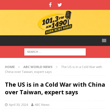
HOME
ABC WORLD NEWS
The US is in a Cold War with
China over Taiwan, expert says
The US is in a Cold War with China
over Taiwan, expert says
April 30, 2024
ABC News