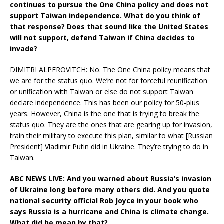
continues to pursue the One China policy and does not
support Taiwan independence. What do you think of
that response? Does that sound like the United States
will not support, defend Taiwan if China decides to
invade?
DIMITRI ALPEROVITCH: No. The One China policy means that
we are for the status quo. We’re not for forceful reunification
or unification with Taiwan or else do not support Taiwan
declare independence. This has been our policy for 50-plus
years. However, China is the one that is trying to break the
status quo. They are the ones that are gearing up for invasion,
train their military to execute this plan, similar to what [Russian
President] Vladimir Putin did in Ukraine. They’re trying to do in
Taiwan.
ABC NEWS LIVE: And you warned about Russia’s invasion
of Ukraine long before many others did. And you quote
national security official Rob Joyce in your book who
says Russia is a hurricane and China is climate change.
What did he mean by that?