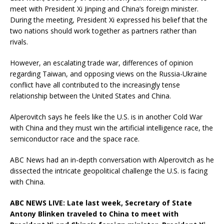
meet with President Xi Jinping and China’s foreign minister.
During the meeting, President Xi expressed his belief that the
two nations should work together as partners rather than
rivals.
However, an escalating trade war, differences of opinion
regarding Taiwan, and opposing views on the Russia-Ukraine
conflict have all contributed to the increasingly tense
relationship between the United States and China.
Alperovitch says he feels like the U.S. is in another Cold War
with China and they must win the artificial intelligence race, the
semiconductor race and the space race.
ABC News had an in-depth conversation with Alperovitch as he
dissected the intricate geopolitical challenge the U.S. is facing
with China.
ABC NEWS LIVE: Late last week, Secretary of State
Antony Blinken traveled to China to meet with