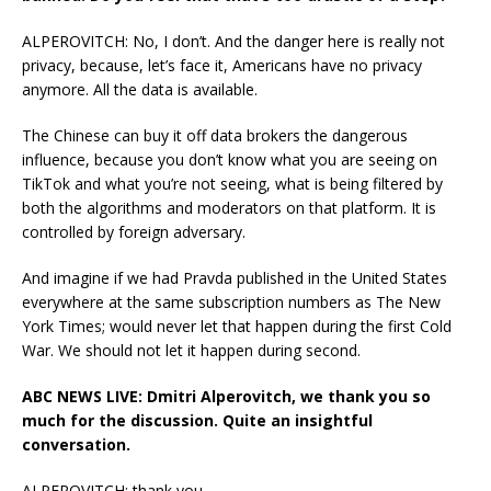
ALPEROVITCH: No, I don’t. And the danger here is really not
privacy, because, let’s face it, Americans have no privacy
anymore. All the data is available.
The Chinese can buy it off data brokers the dangerous
influence, because you don’t know what you are seeing on
TikTok and what you’re not seeing, what is being filtered by
both the algorithms and moderators on that platform. It is
controlled by foreign adversary.
And imagine if we had Pravda published in the United States
everywhere at the same subscription numbers as The New
York Times; would never let that happen during the first Cold
War. We should not let it happen during second.
ABC NEWS LIVE: Dmitri Alperovitch, we thank you so
much for the discussion. Quite an insightful
conversation.
ALPEROVITCH: thank you