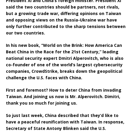
President Xi and China’s foreign minister. President Xi
said the two countries should be partners, not rivals,
but a growing trade war, differing opinions on Taiwan
and opposing views on the Russia-Ukraine war have
only further contributed to the sharp tensions between
our two countries.
In his new book, “World on the Brink: How America Can
Beat China in the Race for the 21st Century,” leading
national security expert Dmitri Alperovitch, who is also
co-founder of one of the world’s largest cybersecurity
companies, CrowdStrike, breaks down the geopolitical
challenge the U.S. faces with China.
First and foremost? How to deter China from invading
Taiwan. And joining us now is Mr. Alperovitch. Dimitri,
thank you so much for joining us.
So just last week, China described that they’d like to
have a peaceful reunification with Taiwan. In response,
Secretary of State Antony Blinken said the U.S.