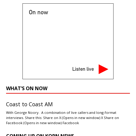
On now
Listen live
WHAT’S ON NOW
Coast to Coast AM
With George Noory. A combination of live callers and long-format
interviews. Share this: Share on X (Opens in new window) X Share on
Facebook (Opens in new window) Facebook
COMING UP ON KORN NEWS