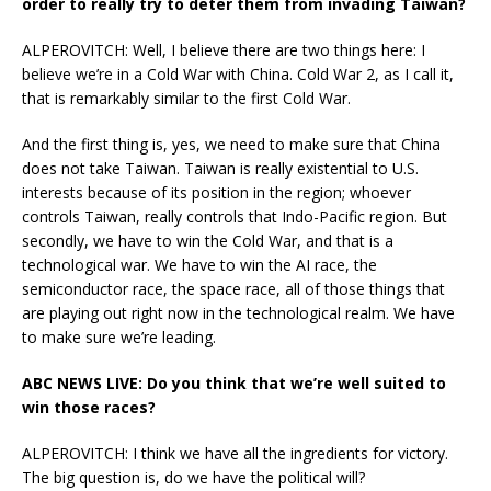
order to really try to deter them from invading Taiwan?
ALPEROVITCH: Well, I believe there are two things here: I
believe we’re in a Cold War with China. Cold War 2, as I call it,
that is remarkably similar to the first Cold War.
And the first thing is, yes, we need to make sure that China
does not take Taiwan. Taiwan is really existential to U.S.
interests because of its position in the region; whoever
controls Taiwan, really controls that Indo-Pacific region. But
secondly, we have to win the Cold War, and that is a
technological war. We have to win the AI race, the
semiconductor race, the space race, all of those things that
are playing out right now in the technological realm. We have
to make sure we’re leading.
ABC NEWS LIVE: Do you think that we’re well suited to
win those races?
ALPEROVITCH: I think we have all the ingredients for victory.
The big question is, do we have the political will?