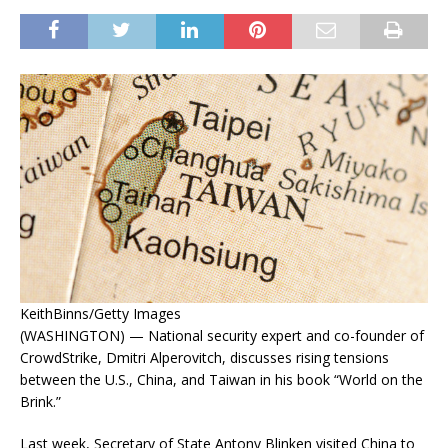
KeithBinns/Getty Images
(WASHINGTON) — National security expert and co-founder of
CrowdStrike, Dmitri Alperovitch, discusses rising tensions
between the U.S., China, and Taiwan in his book “World on the
Brink.”
Last week, Secretary of State Antony Blinken visited China to