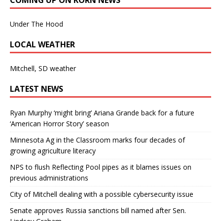
Under The Hood
LOCAL WEATHER
Mitchell, SD weather
LATEST NEWS
Ryan Murphy ‘might bring’ Ariana Grande back for a future
‘American Horror Story’ season
Minnesota Ag in the Classroom marks four decades of
growing agriculture literacy
NPS to flush Reflecting Pool pipes as it blames issues on
previous administrations
City of Mitchell dealing with a possible cybersecurity issue
Senate approves Russia sanctions bill named after Sen.