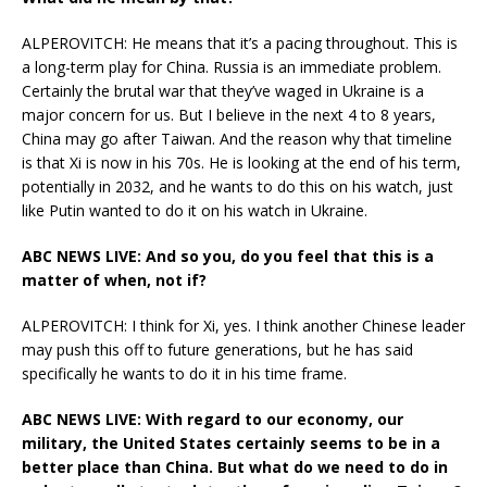
ALPEROVITCH: He means that it’s a pacing throughout. This is
a long-term play for China. Russia is an immediate problem.
Certainly the brutal war that they’ve waged in Ukraine is a
major concern for us. But I believe in the next 4 to 8 years,
China may go after Taiwan. And the reason why that timeline
is that Xi is now in his 70s. He is looking at the end of his term,
potentially in 2032, and he wants to do this on his watch, just
like Putin wanted to do it on his watch in Ukraine.
ABC NEWS LIVE: And so you, do you feel that this is a
matter of when, not if?
ALPEROVITCH: I think for Xi, yes. I think another Chinese leader
may push this off to future generations, but he has said
specifically he wants to do it in his time frame.
ABC NEWS LIVE: With regard to our economy, our
military, the United States certainly seems to be in a
better place than China. But what do we need to do in