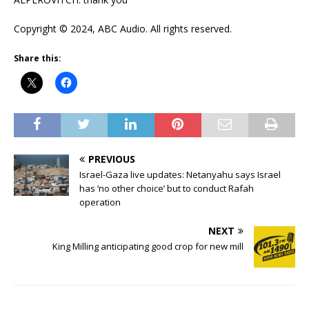
Copyright © 2024, ABC Audio. All rights reserved.
Share this:
PREVIOUS
Israel-Gaza live updates: Netanyahu says Israel
has ‘no other choice’ but to conduct Rafah
operation
NEXT
King Milling anticipating good crop for new mill