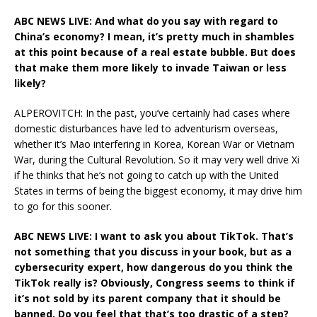
ABC NEWS LIVE: And what do you say with regard to
China’s economy? I mean, it’s pretty much in shambles
at this point because of a real estate bubble. But does
that make them more likely to invade Taiwan or less
likely?
ALPEROVITCH: In the past, you’ve certainly had cases where
domestic disturbances have led to adventurism overseas,
whether it’s Mao interfering in Korea, Korean War or Vietnam
War, during the Cultural Revolution. So it may very well drive Xi
if he thinks that he’s not going to catch up with the United
States in terms of being the biggest economy, it may drive him
to go for this sooner.
ABC NEWS LIVE: I want to ask you about TikTok. That’s
not something that you discuss in your book, but as a
cybersecurity expert, how dangerous do you think the
TikTok really is? Obviously, Congress seems to think if
it’s not sold by its parent company that it should be
banned. Do you feel that that’s too drastic of a step?