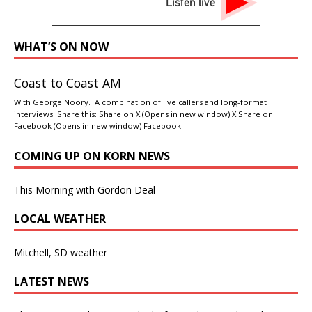
Listen live
WHAT’S ON NOW
Coast to Coast AM
With George Noory. A combination of live callers and long-format
interviews. Share this: Share on X (Opens in new window) X Share on
Facebook (Opens in new window) Facebook
COMING UP ON KORN NEWS
This Morning with Gordon Deal
LOCAL WEATHER
Mitchell, SD weather
LATEST NEWS