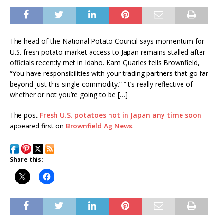
The head of the National Potato Council says momentum for
U.S. fresh potato market access to Japan remains stalled after
officials recently met in Idaho. Kam Quarles tells Brownfield,
“You have responsibilities with your trading partners that go far
beyond just this single commodity.” “It’s really reflective of
whether or not you’re going to be […]
The post
Fresh U.S. potatoes not in Japan any time soon
appeared first on
Brownfield Ag News
.
Share this: