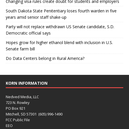
Changing visa rules create doubt for students and employers
South Dakota State Penitentiary loses fourth warden in five
years amid senior staff shake-up
Party will not replace withdrawn US Senate candidate, S.D.
Democratic official says
Hopes grow for higher ethanol blend with inclusion in U.S.
Senate farm bill
Do Data Centers belong in Rural America?
KORN INFORMATION
Nedved Media, LLC
723 N. Rowley
PO Box 921
Mitchell, SD 57301 (605) 996-1490
FCC Public File
EEO