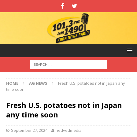
HOME
AG NEWS
Fresh U.S. potatoes not in Japan any
time soon
Fresh U.S. potatoes not in Japan
any time soon
September 27, 2024
nedvedmedia