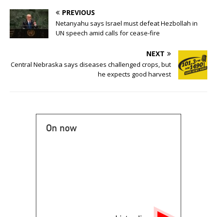
PREVIOUS
Netanyahu says Israel must defeat Hezbollah in
UN speech amid calls for cease-fire
NEXT
Central Nebraska says diseases challenged crops, but
he expects good harvest
On now