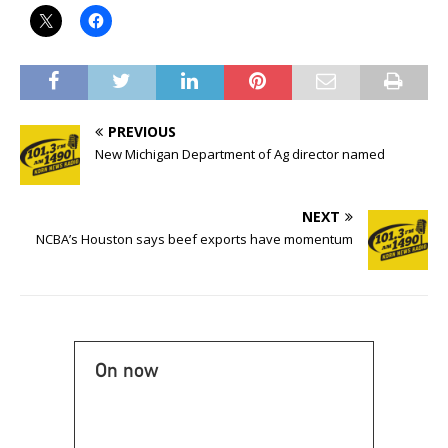
PREVIOUS
New Michigan Department of Ag director named
NEXT
NCBA’s Houston says beef exports have momentum
On now