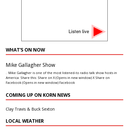
Listen live
WHAT’S ON NOW
Mike Gallagher Show
. Mike Gallagher is one of the most listened-to radio talk show hosts in
America. Share this: Share on X (Opens in new window) X Share on
Facebook (Opens in new window) Facebook
COMING UP ON KORN NEWS
Clay Travis & Buck Sexton
LOCAL WEATHER