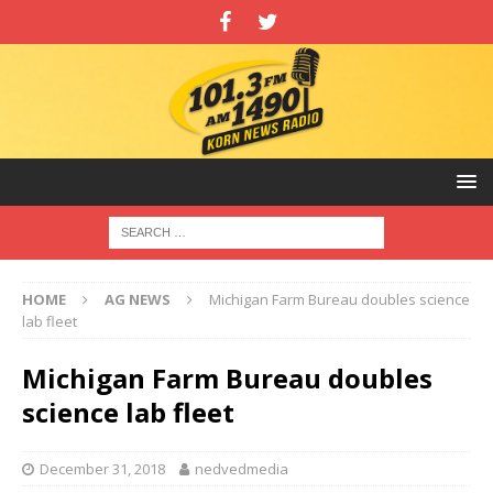
HOME
AG NEWS
Michigan Farm Bureau doubles science
lab fleet
Michigan Farm Bureau doubles
science lab fleet
December 31, 2018
nedvedmedia