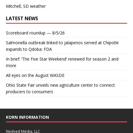
Mitchell, SD weather
LATEST NEWS
Scoreboard roundup — 8/5/26
Salmonella outbreak linked to jalapenos served at Chipotle
expands to Qdoba: FDA
In brief: ‘The Five Star Weekend’ renewed for season 2 and
more
All eyes on the August WASDE
Ohio State Fair unveils new agriculture center to connect
producers to consumers
KORN INFORMATION
Nedved Media, LLC