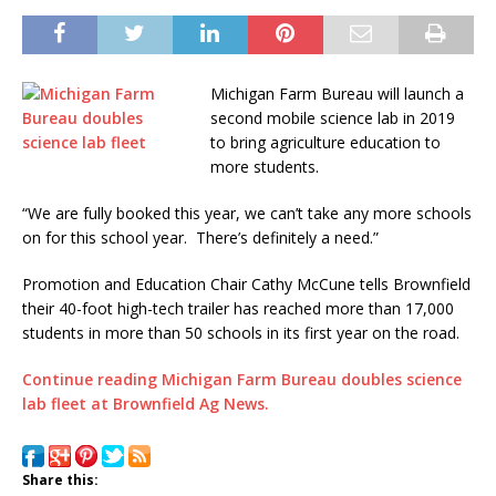
Michigan Farm Bureau will launch a
second mobile science lab in 2019
to bring agriculture education to
more students.
“We are fully booked this year, we can’t take any more schools
on for this school year. There’s definitely a need.”
Promotion and Education Chair Cathy McCune tells Brownfield
their 40-foot high-tech trailer has reached more than 17,000
students in more than 50 schools in its first year on the road.
Continue reading Michigan Farm Bureau doubles science
lab fleet at Brownfield Ag News.
Share this: