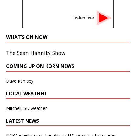
Listen live
WHAT’S ON NOW
The Sean Hannity Show
COMING UP ON KORN NEWS
Dave Ramsey
LOCAL WEATHER
Mitchell, SD weather
LATEST NEWS
NCBA weighs risks, benefits as U.S. prepares to resume