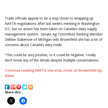
Trade officials appear to be a step closer to wrapping up
NAFTA negotiations after last week’s meeting in Washington
D.C. but no action has been taken on Canada’s dairy supply
management system. Senate Ag Committee Ranking Member
Debbie Stabenow of Michigan tells Brownfield she has a lot of
concerns about Canada’s dairy trade.
“This could be very positive, or it could be negative. I really
don’t know any of the details despite multiple conversations.
Continue reading NAFTA one step closer at Brownfield Ag
News.
Share this: