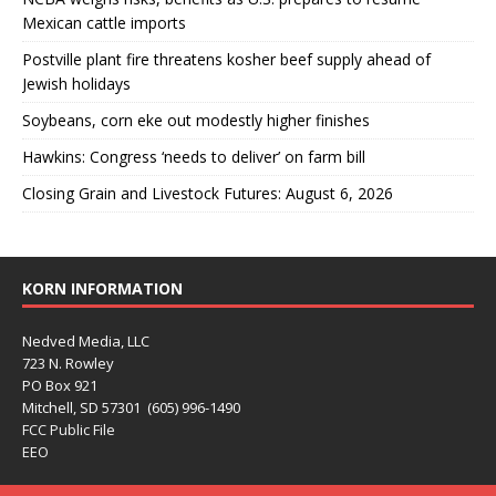
Mexican cattle imports
Postville plant fire threatens kosher beef supply ahead of
Jewish holidays
Soybeans, corn eke out modestly higher finishes
Hawkins: Congress ‘needs to deliver’ on farm bill
Closing Grain and Livestock Futures: August 6, 2026
KORN INFORMATION
Nedved Media, LLC
723 N. Rowley
PO Box 921
Mitchell, SD 57301 (605) 996-1490
FCC Public File
EEO