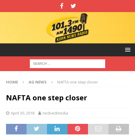
HOME
AG NEWS
NAFTA one step closer
NAFTA one step closer
April 30, 2018
nedvedmedia