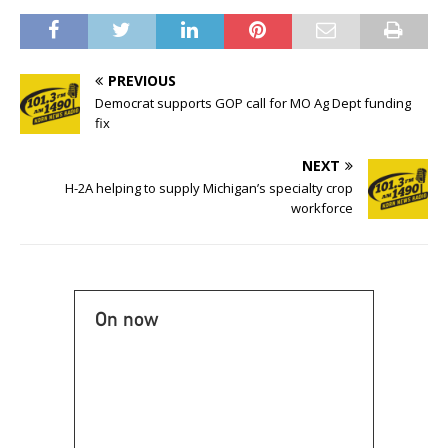
PREVIOUS
Democrat supports GOP call for MO Ag Dept funding
fix
NEXT
H-2A helping to supply Michigan’s specialty crop
workforce
On now