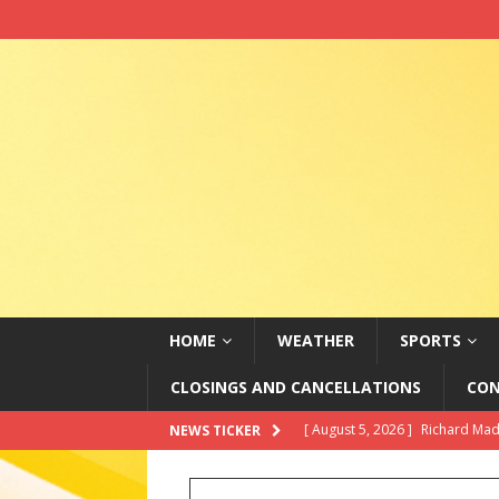
HOME
WEATHER
SPORTS
CLOSINGS AND CANCELLATIONS
CON
[ August 5, 2026 ]
Richard Madd
NEWS TICKER
Paramount+
ABC ENTERTAI