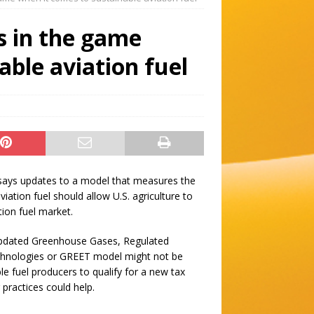
is in the game
able aviation fuel
e says updates to a model that measures the
viation fuel should allow U.S. agriculture to
tion fuel market.
updated Greenhouse Gases, Regulated
chnologies or GREET model might not be
le fuel producers to qualify for a new tax
 practices could help.