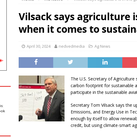
Amateur Baseball Tournament Results
LOCAL, REGIONAL AND
Vilsack says agriculture 
e sustain minor injuries in a fire at Oahe Dam Powerhouse
when it comes to sustain
rls’ documentary in production for HBO Max
ABC
April 30, 2024
nedvedmedia
Ag News
ce returns in first look at ‘Martin’ spinoff
ABC ENTERTAINMENT
The U.S. Secretary of Agricultur
carbon footprint for sustainable a
participate in the sustainable avia
Secretary Tom Vilsack says the 
is:
ook
Emissions, and Energy Use in Te
enough by itself to allow renewab
credit, but using climate-smart ag