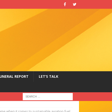
UNERAL REPORT
LET’S TALK
 game when it comes to sustainable aviation fuel