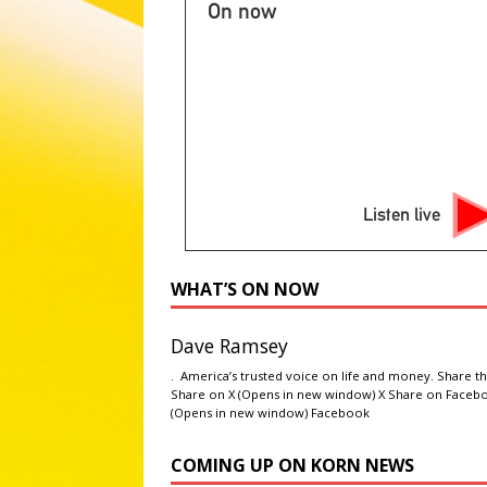
[ August 5, 2026 ]
2026 State 
On now
NATIONAL SPORT STORIES
[ August 5, 2026 ]
Three peopl
LATEST NEWS
[ August 5, 2026 ]
‘Gilmore Gi
ENTERTAINMENT NEWS
Listen live
[ August 5, 2026 ]
Martin Lawren
NEWS
WHAT’S ON NOW
Dave Ramsey
. America’s trusted voice on life and money. Share th
Share on X (Opens in new window) X Share on Faceb
(Opens in new window) Facebook
COMING UP ON KORN NEWS