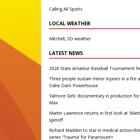
Calling All Sports
LOCAL WEATHER
Mitchell, SD weather
LATEST NEWS
2026 State Amateur Baseball Tournament Re
Three people sustain minor injuries in a fire a
Oahe Dam Powerhouse
‘Gilmore Girls’ documentary in production fo
Max
Martin Lawrence returns in first look at ‘Marti
spinoff
Richard Madden to star in medical action-thri
series ‘Trauma’ for Paramount+