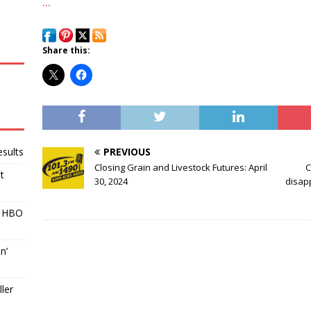
…
Share this:
PREVIOUS
sults
Closing Grain and Livestock Futures: April
C
t
30, 2024
disapp
r HBO
n’
ller