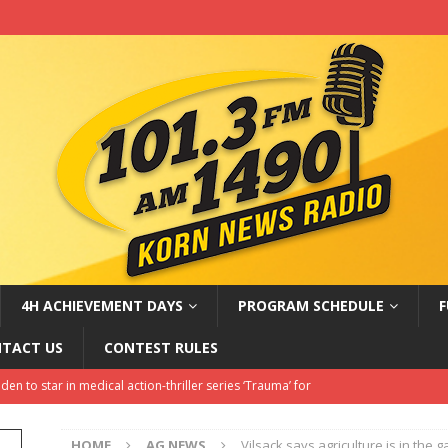
4H ACHIEVEMENT DAYS
PROGRAM SCHEDULE
F
TACT US
CONTEST RULES
en to star in medical action-thriller series ‘Trauma’ for
NMENT NEWS
HOME
AG NEWS
Vilsack says agriculture is in the