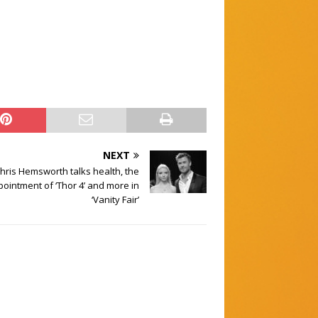
NEXT
hris Hemsworth talks health, the
ointment of ‘Thor 4’ and more in
‘Vanity Fair’