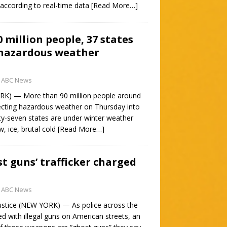
according to real-time data
[Read More…]
 million people, 37 states
 hazardous weather
ABC News
) — More than 90 million people around
ecting hazardous weather on Thursday into
ty-seven states are under winter weather
w, ice, brutal cold
[Read More…]
st guns’ trafficker charged
ABC News
ustice (NEW YORK) — As police across the
d with illegal guns on American streets, an