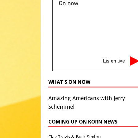
NATIONAL SPORT STORIES
On now
[ August 8, 2026 ]
Saturday Sp
STORIES
[ August 7, 2026 ]
Ryan Murphy 
Story’ season
ABC ENTERTA
[ August 7, 2026 ]
Minnesota A
Listen live
literacy
AG NEWS
[ August 7, 2026 ]
NPS to flush
WHAT’S ON NOW
administrations
ABC NATIO
Amazing Americans with Jerry
Schemmel
COMING UP ON KORN NEWS
Clay Travis & Buck Sexton