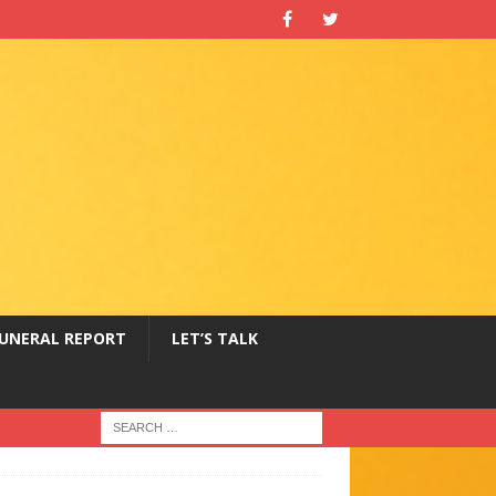
UNERAL REPORT
LET’S TALK