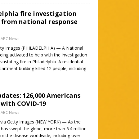
elphia fire investigation
 from national response
ABC News
tty Images (PHILADELPHIA) — A National
ng activated to help with the investigation
stating fire in Philadelphia. A residential
partment building killed 12 people, including
pdates: 126,000 Americans
 with COVID-19
ABC News
 via Getty Images (NEW YORK) — As the
as swept the globe, more than 5.4 million
om the disease worldwide, including over