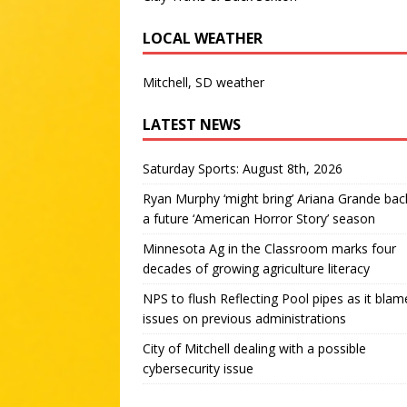
LOCAL WEATHER
Mitchell, SD weather
LATEST NEWS
Saturday Sports: August 8th, 2026
Ryan Murphy ‘might bring’ Ariana Grande bac
a future ‘American Horror Story’ season
Minnesota Ag in the Classroom marks four
decades of growing agriculture literacy
NPS to flush Reflecting Pool pipes as it blam
issues on previous administrations
City of Mitchell dealing with a possible
cybersecurity issue