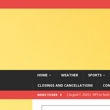
HOME
WEATHER
SPORTS
CLOSINGS AND CANCELLATIONS
CON
[ August 7, 2026 ]
City of Mitc
NEWS TICKER
[ August 7, 2026 ]
2026 State 