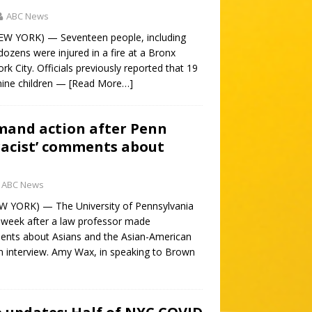
ABC News
NEW YORK) — Seventeen people, including
 dozens were injured in a fire at a Bronx
k City. Officials previously reported that 19
nine children —
[Read More…]
mand action after Penn
‘racist’ comments about
ABC News
W YORK) — The University of Pennsylvania
s week after a law professor made
nts about Asians and the Asian-American
 interview. Amy Wax, in speaking to Brown