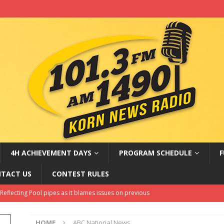
4H ACHIEVEMENT DAYS
PROGRAM SCHEDULE
F
TACT US
CONTEST RULES
hell dealing with a possible cybersecurity issue
LATEST NEWS
Amateur Baseball Tournament Results
LOCAL, REGIONAL AND
HOME
ABC National News