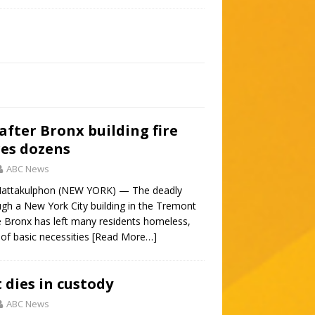
after Bronx building fire
ures dozens
ABC News
Mattakulphon (NEW YORK) — The deadly
ugh a New York City building in the Tremont
 Bronx has left many residents homeless,
 of basic necessities
[Read More…]
 dies in custody
ABC News