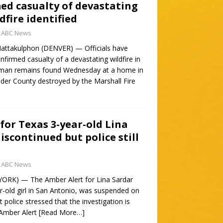
med casualty of devastating
dfire identified
ABC News
attakulphon (DENVER) — Officials have
confirmed casualty of a devastating wildfire in
human remains found Wednesday at a home in
der County destroyed by the Marshall Fire
for Texas 3-year-old Lina
iscontinued but police still
ABC News
YORK) — The Amber Alert for Lina Sardar
ar-old girl in San Antonio, was suspended on
 police stressed that the investigation is
 Amber Alert
[Read More…]