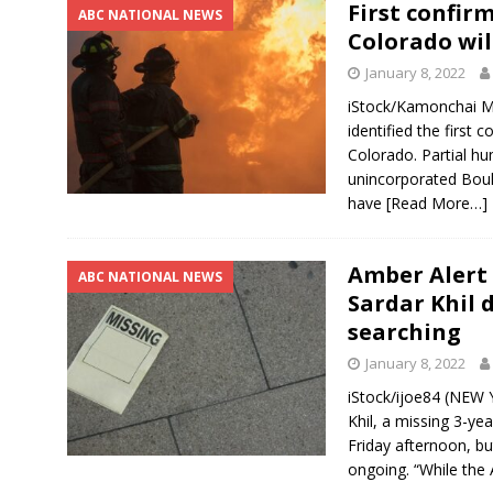
First confir
ABC NATIONAL NEWS
Colorado wil
January 8, 2022
iStock/Kamonchai M
identified the first 
Colorado. Partial 
unincorporated Boul
have
[Read More…]
Amber Alert 
ABC NATIONAL NEWS
Sardar Khil d
searching
January 8, 2022
iStock/ijoe84 (NEW 
Khil, a missing 3-ye
Friday afternoon, but
ongoing. “While the