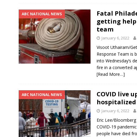
Fatal Philad
ABC NATIONAL NEWS
getting help
team
January 6, 2022
Visoot Uthairam/Ge
Response Team is bei
into Wednesday’s deva
fire in a converted a
[Read More…]
COVID live u
ABC NATIONAL NEWS
hospitalized
January 6, 2022
Eric Lee/Bloomberg
COVID-19 pandemic h
people have died fr