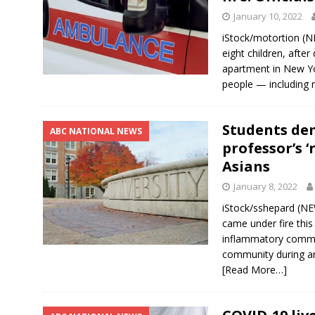
January 10, 2022
iStock/motortion (
eight children, after
apartment in New Yor
people — including 
Students de
ABC NATIONAL NEWS
professor’s 
Asians
January 8, 2022
iStock/sshepard (NE
came under fire thi
inflammatory comme
community during an
[Read More…]