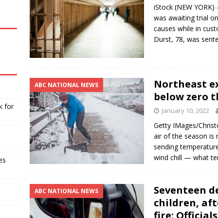
iStock (NEW YORK) 
was awaiting trial o
causes while in cust
Durst, 78, was sen
Northeast e
ABC NATIONAL NEWS
below zero t
k for
January 10, 2022
Getty IMages/Chris
air of the season i
sending temperatur
wind chill — what te
es
Seventeen de
ABC NATIONAL NEWS
children, af
fire: Officials