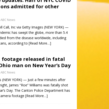
e updates: Half of NYC COVID
ions admitted for other
ABC News
l Call, Inc via Getty Images (NEW YORK) —
demic has swept the globe, more than 5.4
died from the disease worldwide, including
ans, according to
[Read More…]
footage released in fatal
 Ohio man on New Year’s Day
ABC News
s (NEW YORK) — Just a few minutes after
night, James “Roe” Williams was fatally shot
ar’s Day. The Canton Police Department has
 camera footage
[Read More…]