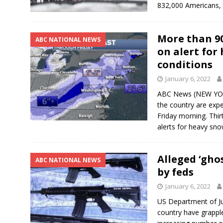
832,000 Americans, 
More than 90
ABC NATIONAL NEWS
on alert for
conditions
January 6, 2022
ABC News (NEW YORK
the country are exp
Friday morning. Thir
alerts for heavy sno
Alleged ‘gho
ABC NATIONAL NEWS
by feds
January 6, 2022
US Department of J
country have grapple