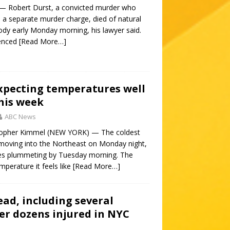
— Robert Durst, a convicted murder who
n a separate murder charge, died of natural
ody early Monday morning, his lawyer said.
tenced
[Read More…]
xpecting temperatures well
his week
ABC News
topher Kimmel (NEW YORK) — The coldest
s moving into the Northeast on Monday night,
es plummeting by Tuesday morning. The
mperature it feels like
[Read More…]
ad, including several
ter dozens injured in NYC