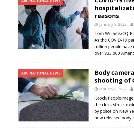
COVID-19 liv
ABC NATIONAL NEWS
hospitalizat
reasons
January 8, 2022
Tom Williams/CQ-Rol
As the COVID-19 pan
million people have 
over 833,000 Americ
Body camera 
ABC NATIONAL NEWS
shooting of
January 8, 2022
iStock/PeopleImage
the clock struck mid
by police on New Ye
now released body