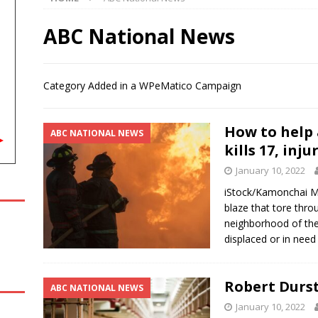
orts: August 8th, 2026
LOCAL, REGIONAL AND NATIONAL SPORT
ABC National News
‘might bring’ Ariana Grande back for a future ‘American Horror
Category Added in a WPeMatico Campaign
INMENT NEWS
g in the Classroom marks four decades of growing agriculture
How to help 
ABC NATIONAL NEWS
kills 17, inj
January 10, 2022
 Reflecting Pool pipes as it blames issues on previous
iStock/Kamonchai 
NAL NEWS
blaze that tore thro
neighborhood of the
displaced or in need
Robert Durst
ABC NATIONAL NEWS
January 10, 2022