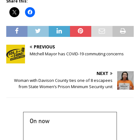
Share this:
PREVIOUS
Mitchell Mayor has COVID-19 commuting concerns
NEXT
Woman with Davison County ties one of 8 escapees
from State Women’s Prison Minimum Security unit
On now