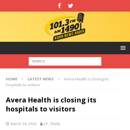
HOME
LATEST NEWS
Avera Health is closing its
hospitals to visitors
Avera Health is closing its
hospitals to visitors
March 24, 2020
J.P. Skelly