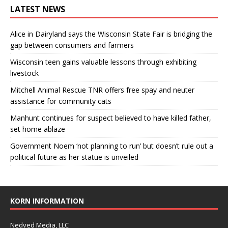
LATEST NEWS
Alice in Dairyland says the Wisconsin State Fair is bridging the
gap between consumers and farmers
Wisconsin teen gains valuable lessons through exhibiting
livestock
Mitchell Animal Rescue TNR offers free spay and neuter
assistance for community cats
Manhunt continues for suspect believed to have killed father,
set home ablaze
Government Noem ‘not planning to run’ but doesn’t rule out a
political future as her statue is unveiled
KORN INFORMATION
Nedved Media, LLC