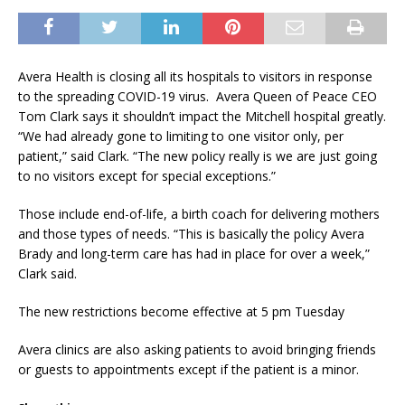
Avera Health is closing all its hospitals to visitors in response
to the spreading COVID-19 virus. Avera Queen of Peace CEO
Tom Clark says it shouldn’t impact the Mitchell hospital greatly.
“We had already gone to limiting to one visitor only, per
patient,” said Clark. “The new policy really is we are just going
to no visitors except for special exceptions.”
Those include end-of-life, a birth coach for delivering mothers
and those types of needs. “This is basically the policy Avera
Brady and long-term care has had in place for over a week,”
Clark said.
The new restrictions become effective at 5 pm Tuesday
Avera clinics are also asking patients to avoid bringing friends
or guests to appointments except if the patient is a minor.