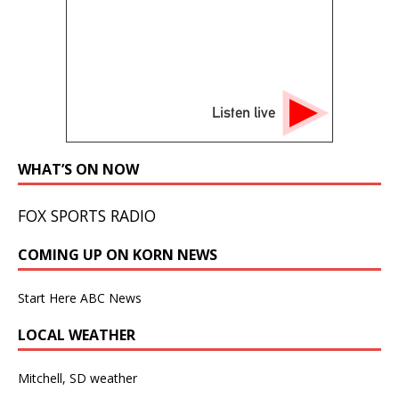
Listen live
WHAT’S ON NOW
FOX SPORTS RADIO
COMING UP ON KORN NEWS
Start Here ABC News
LOCAL WEATHER
Mitchell, SD weather