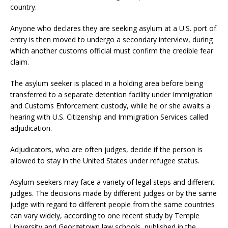
country.
Anyone who declares they are seeking asylum at a U.S. port of
entry is then moved to undergo a secondary interview, during
which another customs official must confirm the credible fear
claim.
The asylum seeker is placed in a holding area before being
transferred to a separate detention facility under Immigration
and Customs Enforcement custody, while he or she awaits a
hearing with U.S. Citizenship and Immigration Services called
adjudication.
Adjudicators, who are often judges, decide if the person is
allowed to stay in the United States under refugee status.
Asylum-seekers may face a variety of legal steps and different
judges. The decisions made by different judges or by the same
judge with regard to different people from the same countries
can vary widely, according to one recent study by Temple
University and Georgetown law schools, published in the