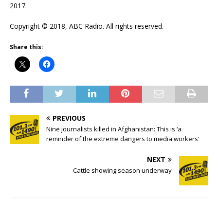
2017.
Copyright © 2018, ABC Radio. All rights reserved.
Share this:
PREVIOUS
Nine journalists killed in Afghanistan: This is ‘a
reminder of the extreme dangers to media workers’
NEXT
Cattle showing season underway