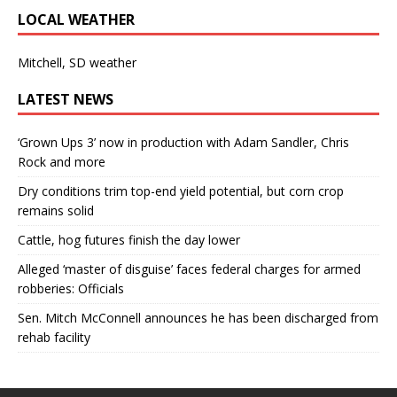
LOCAL WEATHER
Mitchell, SD weather
LATEST NEWS
‘Grown Ups 3’ now in production with Adam Sandler, Chris
Rock and more
Dry conditions trim top-end yield potential, but corn crop
remains solid
Cattle, hog futures finish the day lower
Alleged ‘master of disguise’ faces federal charges for armed
robberies: Officials
Sen. Mitch McConnell announces he has been discharged from
rehab facility