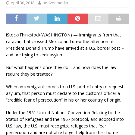
April 30, 2018
nedvedmedia
iStock/Thinkstock
(WASHINGTON) — Immigrants from that
caravan that crossed Mexico and drew the attention of
President Donald Trump have arrived at a U.S. border post –
and are trying to seek asylum.
But what happens once they do – and how does the law
require they be treated?
When an immigrant comes to a U.S. port of entry to request
asylum, that person must declare to the customs officer a
“credible fear of persecution” in his or her country of origin.
Under the 1951 United Nations Convention Relating to the
Status of Refugees and the 1967 protocol, and adopted into
U.S. law, the U.S. must recognize refugees that fear
persecution and are not able to get help from their home