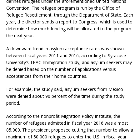
defines refugees under the aforementioned United Nations
Convention. The refugee program is run by the Office of
Refugee Resettlement, through the Department of State. Each
year, the director sends a report to Congress, which is used to
determine how much funding will be allocated to the program
the next year.
A downward trend in asylum acceptance rates was shown
between fiscal years 2011 and 2016, according to Syracuse
University’s TRAC Immigration study, and asylum seekers may
be denied based on the number of applications versus
acceptances from their home countries.
For example, the study said, asylum seekers from Mexico
were denied about 90 percent of the time during the study
period.
According to the nonprofit Migration Policy Institute, the
number of refugees admitted in fiscal year 2016 was almost
85,000. The president proposed cutting that number to allow a
maximum of 50,000 refugees to enter the U.S. in fiscal year