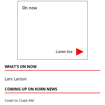
On now
Listen live
WHAT’S ON NOW
Lars Larson
COMING UP ON KORN NEWS
Coast to Coast AM