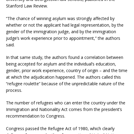
Stanford Law Review.
“The chance of winning asylum was strongly affected by
whether or not the applicant had legal representation, by the
gender of the immigration judge, and by the immigration
judge’s work experience prior to appointment,” the authors
said.
In that same study, the authors found a correlation between
being accepted for asylum and the individual’s education,
gender, prior work experience, country of origin – and the time
at which the adjudication happened. The authors called this
“refugee roulette” because of the unpredictable nature of the
process.
The number of refugees who can enter the country under the
Immigration and Nationality Act comes from the president’s
recommendation to Congress.
Congress passed the Refugee Act of 1980, which clearly