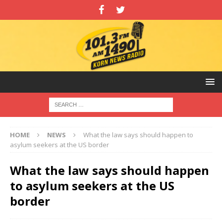
HOME
NEWS
What the law says should happen to
asylum seekers at the US border
What the law says should happen
to asylum seekers at the US
border