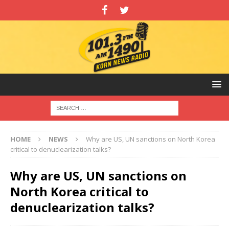
HOME
NEWS
Why are US, UN sanctions on North Korea
critical to denuclearization talks?
Why are US, UN sanctions on
North Korea critical to
denuclearization talks?