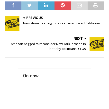
PREVIOUS
New storm heading for already-saturated California
NEXT
Amazon begged to reconsider New York location in
letter by politicians, CEOs
On now