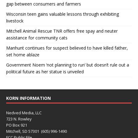
gap between consumers and farmers
Wisconsin teen gains valuable lessons through exhibiting
livestock
Mitchell Animal Rescue TNR offers free spay and neuter
assistance for community cats
Manhunt continues for suspect believed to have killed father,
set home ablaze
Government Noem ‘not planning to run’ but doesn’t rule out a
political future as her statue is unveiled
KORN INFORMATION
Nedved Media, LLC
723 N. Rowley
PO Box 921
Mitchell, SD 57301 (605) 996-1490
FCC Public File