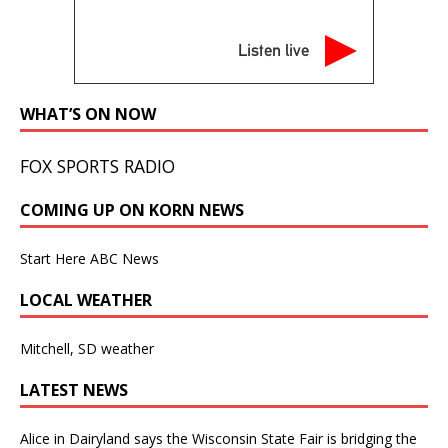
Listen live
WHAT’S ON NOW
FOX SPORTS RADIO
COMING UP ON KORN NEWS
Start Here ABC News
LOCAL WEATHER
Mitchell, SD weather
LATEST NEWS
Alice in Dairyland says the Wisconsin State Fair is bridging the