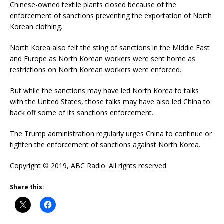
Chinese-owned textile plants closed because of the
enforcement of sanctions preventing the exportation of North
Korean clothing.
North Korea also felt the sting of sanctions in the Middle East
and Europe as North Korean workers were sent home as
restrictions on North Korean workers were enforced.
But while the sanctions may have led North Korea to talks
with the United States, those talks may have also led China to
back off some of its sanctions enforcement.
The Trump administration regularly urges China to continue or
tighten the enforcement of sanctions against North Korea.
Copyright © 2019, ABC Radio. All rights reserved.
Share this: