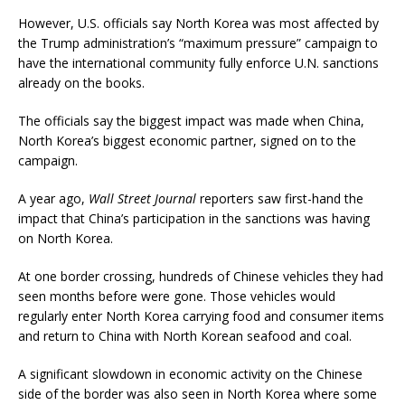
However, U.S. officials say North Korea was most affected by
the Trump administration’s “maximum pressure” campaign to
have the international community fully enforce U.N. sanctions
already on the books.
The officials say the biggest impact was made when China,
North Korea’s biggest economic partner, signed on to the
campaign.
A year ago,
Wall Street Journal
reporters saw first-hand the
impact that China’s participation in the sanctions was having
on North Korea.
At one border crossing, hundreds of Chinese vehicles they had
seen months before were gone. Those vehicles would
regularly enter North Korea carrying food and consumer items
and return to China with North Korean seafood and coal.
A significant slowdown in economic activity on the Chinese
side of the border was also seen in North Korea where some