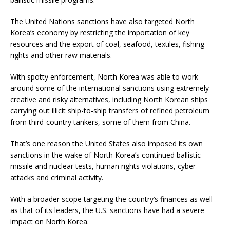
The United Nations sanctions have also targeted North
Korea’s economy by restricting the importation of key
resources and the export of coal, seafood, textiles, fishing
rights and other raw materials.
With spotty enforcement, North Korea was able to work
around some of the international sanctions using extremely
creative and risky alternatives, including North Korean ships
carrying out illicit ship-to-ship transfers of refined petroleum
from third-country tankers, some of them from China.
That’s one reason the United States also imposed its own
sanctions in the wake of North Korea’s continued ballistic
missile and nuclear tests, human rights violations, cyber
attacks and criminal activity.
With a broader scope targeting the country’s finances as well
as that of its leaders, the U.S. sanctions have had a severe
impact on North Korea.