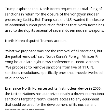
Trump explained that North Korea requested a total lifting of
sanctions in return for the closure of the Yongbyon nuclear
processing facility. But Trump said the U.S. wanted the closure
of additional nuclear production facilities that North Korea has
used to develop its arsenal of several dozen nuclear weapons.
North Korea disputed Trump’s account.
“What we proposed was not the removal of all sanctions, but
the partial removal,” said North Korea’s Foreign Minister Ri
Yong-ho at a late-night news conference in Hanoi, Vietnam.
“We proposed to remove sanctions from five of 11 U.N.
sanctions resolutions, specifically ones that impede livelihood
of our people.”
Ever since North Korea tested its first nuclear device in 2006,
the United Nations has authorized nearly a dozen international
sanctions targeting North Korea’s access to any equipment
that could be used for the development of its nuclear and
ballistic missile programs.