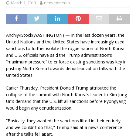
March 1, 2019
nedvedmedia
Anchiy/iStock
(WASHINGTON) — In the last dozen years, the
United Nations and the United States have increasingly used
sanctions to further isolate the rogue nation of North Korea
and U.S. officials have said the Trump administration’s
“maximum pressure” to enforce existing sanctions was key in
pushing North Korea towards denuclearization talks with the
United States.
Earlier Thursday, President Donald Trump attributed the
collapse of the summit with North Korea’s leader to Kim Jong
Un’s demand that the U.S. lift all sanctions before Pyongyang
would begin any denuclearization.
“Basically, they wanted the sanctions lifted in their entirety,
and we couldn’t do that,” Trump said at a news conference
after the talks fell apart.