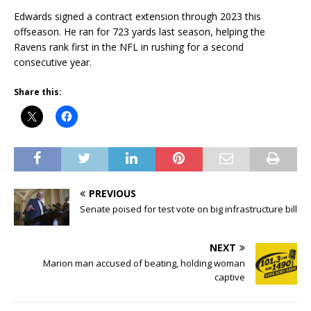
Edwards signed a contract extension through 2023 this
offseason. He ran for 723 yards last season, helping the
Ravens rank first in the NFL in rushing for a second
consecutive year.
Share this:
PREVIOUS
Senate poised for test vote on big infrastructure bill
NEXT
Marion man accused of beating, holding woman
captive