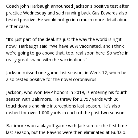
Coach John Harbaugh announced Jackson’s positive test after
practice Wednesday and said running back Gus Edwards also
tested positive. He would not go into much more detail about
either case.
“It’s just part of the deal. It’s just the way the world is right
now,” Harbaugh said. “We have 90% vaccinated, and I think
we’re going to go above that, too, real soon here. So we’re in
really great shape with the vaccinations.”
Jackson missed one game last season, in Week 12, when he
also tested positive for the novel coronavirus.
Jackson, who won MVP honors in 2019, is entering his fourth
season with Baltimore. He threw for 2,757 yards with 26
touchdowns and nine interceptions last season. He’s also
rushed for over 1,000 yards in each of the past two seasons.
Baltimore won a playoff game with Jackson for the first time
last season, but the Ravens were then eliminated at Buffalo.