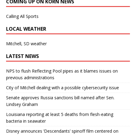
COMING UP ON KORN NEWS
Calling All Sports
LOCAL WEATHER
Mitchell, SD weather
LATEST NEWS
NPS to flush Reflecting Pool pipes as it blames issues on
previous administrations
City of Mitchell dealing with a possible cybersecurity issue
Senate approves Russia sanctions bill named after Sen.
Lindsey Graham
Louisiana reporting at least 5 deaths from flesh-eating
bacteria in seawater
Disney announces ‘Descendants’ spinoff film centered on