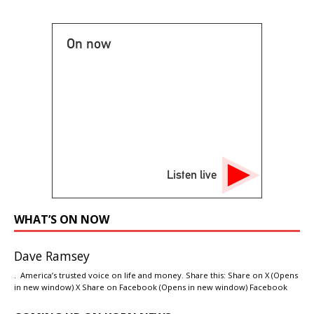
On now
Listen live
WHAT’S ON NOW
Dave Ramsey
. America’s trusted voice on life and money. Share this: Share on X (Opens
in new window) X Share on Facebook (Opens in new window) Facebook