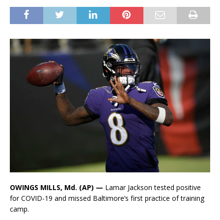
OWINGS MILLS, Md. (AP) —
Lamar Jackson tested positive
for COVID-19 and missed Baltimore’s first practice of training
camp.