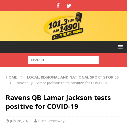
HOME
LOCAL, REGIONAL AND NATIONAL SPORT STORIES
Ravens QB Lamar Jackson tests positive for COVID-19
Ravens QB Lamar Jackson tests
positive for COVID-19
July 28, 2021
Clint Greenway