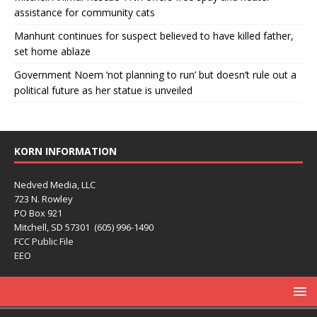
assistance for community cats
Manhunt continues for suspect believed to have killed father,
set home ablaze
Government Noem ‘not planning to run’ but doesn’t rule out a
political future as her statue is unveiled
KORN INFORMATION
Nedved Media, LLC
723 N. Rowley
PO Box 921
Mitchell, SD 57301 (605) 996-1490
FCC Public File
EEO