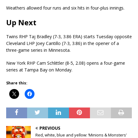
Weathers allowed four runs and six hits in four-plus innings.
Up Next
Twins RHP Taj Bradley (7-3, 3.86 ERA) starts Tuesday opposite
Cleveland LHP Joey Cantillo (7-3, 3.86) in the opener of a
three-game series in Minnesota.
New York RHP Cam Schlittler (8-5, 2.08) opens a four-game
series at Tampa Bay on Monday.
Share this:
PREVIOUS
Red, white, blue and yellow: ‘Minions & Monsters’