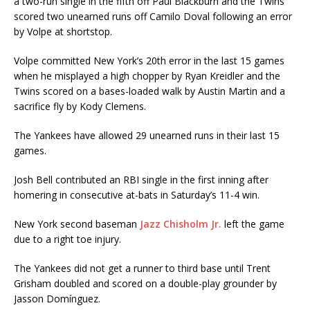
a two-run single in the fifth off Paul Blackburn and the Twins
scored two unearned runs off Camilo Doval following an error
by Volpe at shortstop.
Volpe committed New York’s 20th error in the last 15 games
when he misplayed a high chopper by Ryan Kreidler and the
Twins scored on a bases-loaded walk by Austin Martin and a
sacrifice fly by Kody Clemens.
The Yankees have allowed 29 unearned runs in their last 15
games.
Josh Bell contributed an RBI single in the first inning after
homering in consecutive at-bats in Saturday’s 11-4 win.
New York second baseman
Jazz Chisholm Jr.
left the game
due to a right toe injury.
The Yankees did not get a runner to third base until Trent
Grisham doubled and scored on a double-play grounder by
Jasson Domínguez.