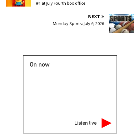
#1 at July Fourth box office
NEXT
Monday Sports: July 6, 2026
On now
Listen live