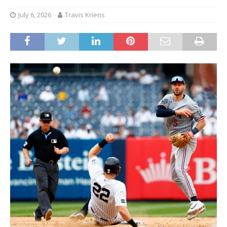
July 6, 2026
Travis Kriens