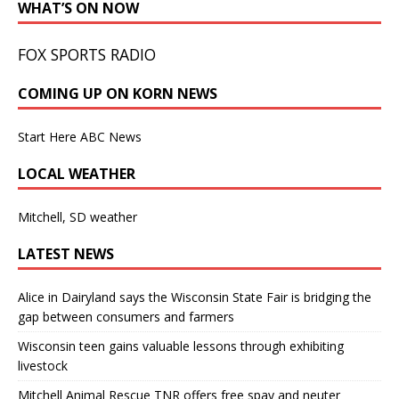
WHAT’S ON NOW
FOX SPORTS RADIO
COMING UP ON KORN NEWS
Start Here ABC News
LOCAL WEATHER
Mitchell, SD weather
LATEST NEWS
Alice in Dairyland says the Wisconsin State Fair is bridging the
gap between consumers and farmers
Wisconsin teen gains valuable lessons through exhibiting
livestock
Mitchell Animal Rescue TNR offers free spay and neuter