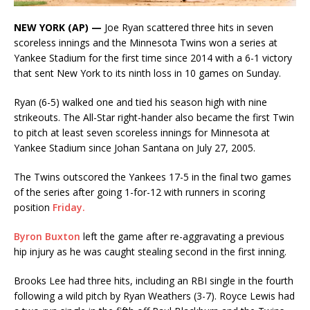
NEW YORK (AP) —
Joe Ryan scattered three hits in seven
scoreless innings and the Minnesota Twins won a series at
Yankee Stadium for the first time since 2014 with a 6-1 victory
that sent New York to its ninth loss in 10 games on Sunday.
Ryan (6-5) walked one and tied his season high with nine
strikeouts. The All-Star right-hander also became the first Twin
to pitch at least seven scoreless innings for Minnesota at
Yankee Stadium since Johan Santana on July 27, 2005.
The Twins outscored the Yankees 17-5 in the final two games
of the series after going 1-for-12 with runners in scoring
position
Friday.
Byron Buxton
left the game after re-aggravating a previous
hip injury as he was caught stealing second in the first inning.
Brooks Lee had three hits, including an RBI single in the fourth
following a wild pitch by Ryan Weathers (3-7). Royce Lewis had