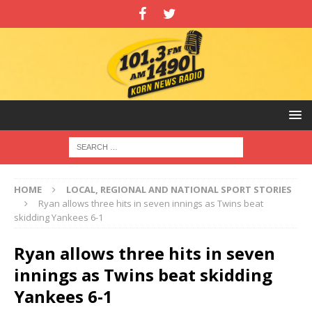
HOME
LOCAL, REGIONAL AND NATIONAL SPORT STORIES
Ryan allows three hits in seven innings as Twins beat
skidding Yankees 6-1
Ryan allows three hits in seven
innings as Twins beat skidding
Yankees 6-1