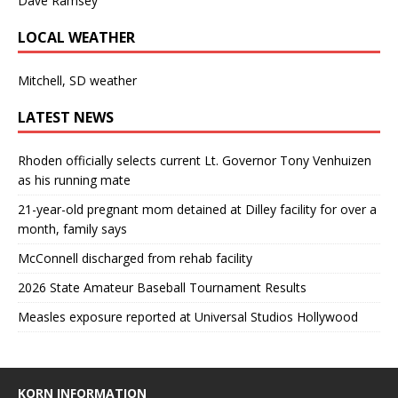
Dave Ramsey
LOCAL WEATHER
Mitchell, SD weather
LATEST NEWS
Rhoden officially selects current Lt. Governor Tony Venhuizen
as his running mate
21-year-old pregnant mom detained at Dilley facility for over a
month, family says
McConnell discharged from rehab facility
2026 State Amateur Baseball Tournament Results
Measles exposure reported at Universal Studios Hollywood
KORN INFORMATION