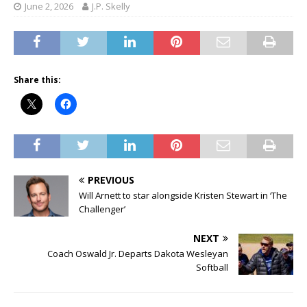
June 2, 2026
J.P. Skelly
Share this:
PREVIOUS
Will Arnett to star alongside Kristen Stewart in ‘The
Challenger’
NEXT
Coach Oswald Jr. Departs Dakota Wesleyan
Softball