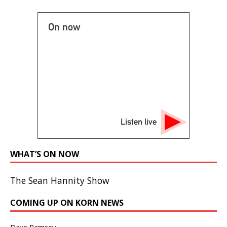
On now
Listen live
WHAT’S ON NOW
The Sean Hannity Show
COMING UP ON KORN NEWS