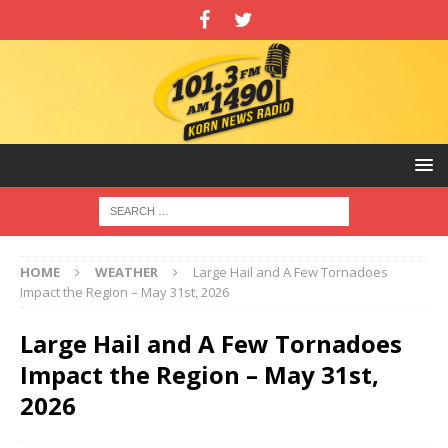
HOME
WEATHER
Large Hail and A Few Tornadoes
Impact the Region – May 31st, 2026
Large Hail and A Few Tornadoes
Impact the Region – May 31st,
2026