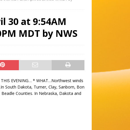
il 30 at 9:54AM
:00PM MDT by NWS
 THIS EVENING… * WHAT…Northwest winds
In South Dakota, Turner, Clay, Sanborn, Bon
Beadle Counties. In Nebraska, Dakota and