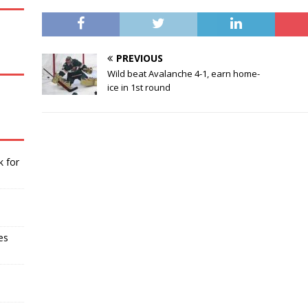
PREVIOUS
Wild beat Avalanche 4-1, earn home-
ice in 1st round
k for
es