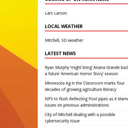
Lars Larson
LOCAL WEATHER
Mitchell, SD weather
LATEST NEWS
Ryan Murphy ‘might bring’ Ariana Grande bac
a future ‘American Horror Story’ season
Minnesota Ag in the Classroom marks four
decades of growing agriculture literacy
NPS to flush Reflecting Pool pipes as it blam
issues on previous administrations
City of Mitchell dealing with a possible
cybersecurity issue