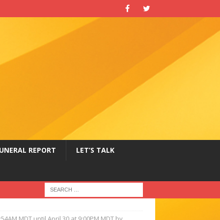
UNERAL REPORT
LET’S TALK
9:54AM MDT until April 30 at 9:00PM MDT by