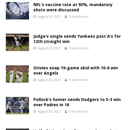
NFL’s vaccine rate at 93%, mandatory
shots were discussed
August 27, 2021
Travis Kriens
Judge’s single sends Yankees past A’s for
12th straight win
August 27, 2021
Travis Kriens
Orioles snap 19-game skid with 10-6 win
over Angels
August 26, 2021
Travis Kriens
Pollock’s homer sends Dodgers to 5-3 win
over Padres in 16
August 26, 2021
Travis Kriens