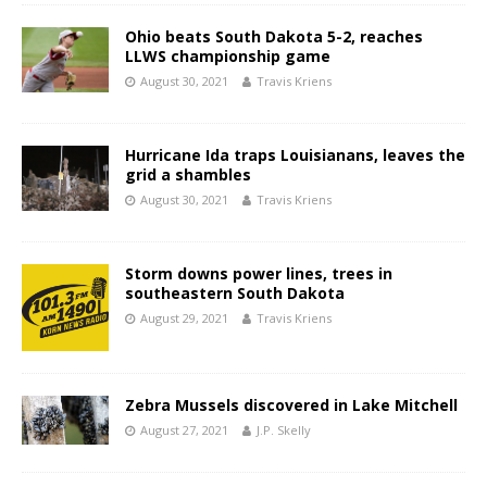
Ohio beats South Dakota 5-2, reaches
LLWS championship game
August 30, 2021
Travis Kriens
Hurricane Ida traps Louisianans, leaves the
grid a shambles
August 30, 2021
Travis Kriens
Storm downs power lines, trees in
southeastern South Dakota
August 29, 2021
Travis Kriens
Zebra Mussels discovered in Lake Mitchell
August 27, 2021
J.P. Skelly