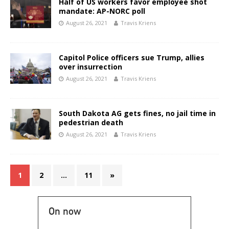
Half of US workers favor employee shot
mandate: AP-NORC poll
August 26, 2021
Travis Kriens
Capitol Police officers sue Trump, allies
over insurrection
August 26, 2021
Travis Kriens
South Dakota AG gets fines, no jail time in
pedestrian death
August 26, 2021
Travis Kriens
1
2
…
11
»
On now