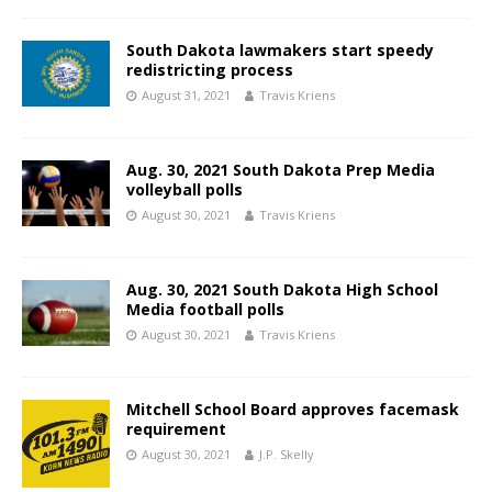
South Dakota lawmakers start speedy
redistricting process
August 31, 2021
Travis Kriens
Aug. 30, 2021 South Dakota Prep Media
volleyball polls
August 30, 2021
Travis Kriens
Aug. 30, 2021 South Dakota High School
Media football polls
August 30, 2021
Travis Kriens
Mitchell School Board approves facemask
requirement
August 30, 2021
J.P. Skelly