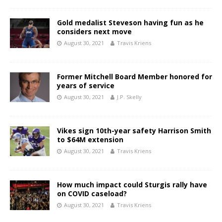
Gold medalist Steveson having fun as he
considers next move
August 30, 2021
Travis Kriens
Former Mitchell Board Member honored for
years of service
August 30, 2021
J.P. Skelly
Vikes sign 10th-year safety Harrison Smith
to $64M extension
August 30, 2021
Travis Kriens
How much impact could Sturgis rally have
on COVID caseload?
August 30, 2021
Travis Kriens