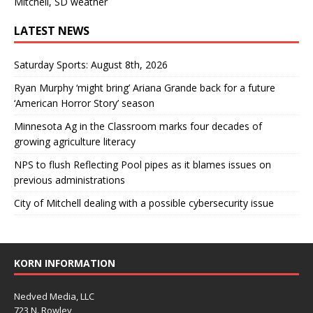
Mitchell, SD weather
LATEST NEWS
Saturday Sports: August 8th, 2026
Ryan Murphy ‘might bring’ Ariana Grande back for a future
‘American Horror Story’ season
Minnesota Ag in the Classroom marks four decades of
growing agriculture literacy
NPS to flush Reflecting Pool pipes as it blames issues on
previous administrations
City of Mitchell dealing with a possible cybersecurity issue
KORN INFORMATION
Nedved Media, LLC
723 N. Rowley