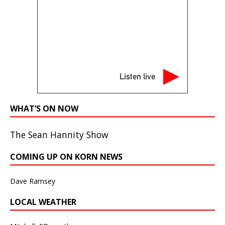
Listen live
WHAT’S ON NOW
The Sean Hannity Show
COMING UP ON KORN NEWS
Dave Ramsey
LOCAL WEATHER