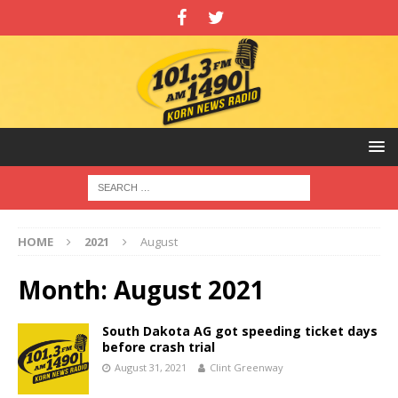
HOME
2021
August
Month:
August 2021
South Dakota AG got speeding ticket days
before crash trial
August 31, 2021
Clint Greenway