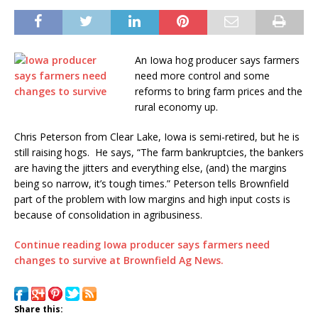
An Iowa hog producer says farmers
need more control and some
reforms to bring farm prices and the
rural economy up.
Chris Peterson from Clear Lake, Iowa is semi-retired, but he is
still raising hogs. He says, “The farm bankruptcies, the bankers
are having the jitters and everything else, (and) the margins
being so narrow, it’s tough times.” Peterson tells Brownfield
part of the problem with low margins and high input costs is
because of consolidation in agribusiness.
Continue reading Iowa producer says farmers need
changes to survive at Brownfield Ag News.
Share this: