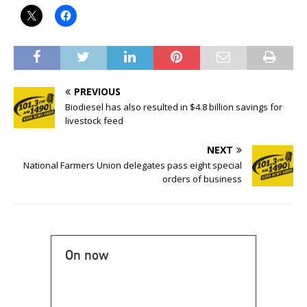
PREVIOUS
Biodiesel has also resulted in $4.8 billion savings for
livestock feed
NEXT
National Farmers Union delegates pass eight special
orders of business
On now