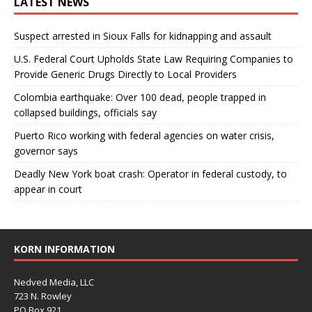
LATEST NEWS
Suspect arrested in Sioux Falls for kidnapping and assault
U.S. Federal Court Upholds State Law Requiring Companies to
Provide Generic Drugs Directly to Local Providers
Colombia earthquake: Over 100 dead, people trapped in
collapsed buildings, officials say
Puerto Rico working with federal agencies on water crisis,
governor says
Deadly New York boat crash: Operator in federal custody, to
appear in court
KORN INFORMATION
Nedved Media, LLC
723 N. Rowley
PO Box 921