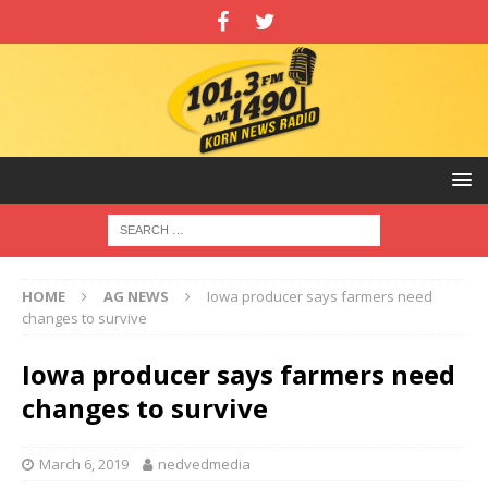
HOME
AG NEWS
Iowa producer says farmers need
changes to survive
Iowa producer says farmers need
changes to survive
March 6, 2019
nedvedmedia