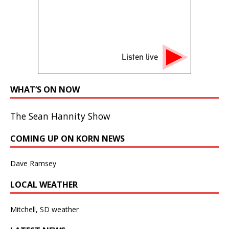
Listen live
WHAT’S ON NOW
The Sean Hannity Show
COMING UP ON KORN NEWS
Dave Ramsey
LOCAL WEATHER
Mitchell, SD weather