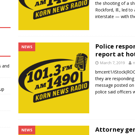
the shooting of a she
Rockford, Ill., led t
interstate — with t
Police respo
NEWS
report at hot
March 7, 2019
s and
bmcent1/iStock(ROCKF
they are responding 
message posted on T
-up
police said officers
Attorney ge
NEWS