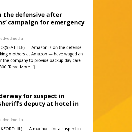
 the defensive after
s’ campaign for emergency
nedvedmedia
tock(SEATTLE) — Amazon is on the defense
orking mothers at Amazon — have waged an
or the company to provide backup day care.
1800
[Read More…]
erway for suspect in
heriff’s deputy at hotel in
nedvedmedia
FORD, Ill.) — A manhunt for a suspect in