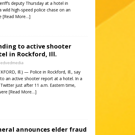
riff’s deputy Thursday at a hotel in
o a wild high-speed police chase on an
he
[Read More…]
nding to active shooter
el in Rockford, Ill.
nedvedmedia
ORD, Ill.) — Police in Rockford, Ill., say
to an active shooter report at a hotel. In a
witter just after 11 a.m. Eastern time,
 were
[Read More…]
neral announces elder fraud