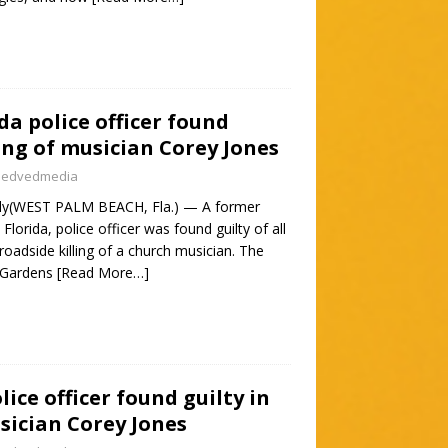
da police officer found
ling of musician Corey Jones
nedvedmedia
ily(WEST PALM BEACH, Fla.) — A former
lorida, police officer was found guilty of all
roadside killing of a church musician. The
 Gardens
[Read More…]
ice officer found guilty in
usician Corey Jones