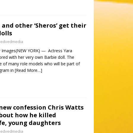
 and other ‘Sheros’ get their
olls
nedvedmedia
ty Images(NEW YORK) — Actress Yara
ored with her very own Barbie doll. The
e of many role models who will be part of
ogram in
[Read More…]
 new confession Chris Watts
about how he killed
fe, young daughters
nedvedmedia