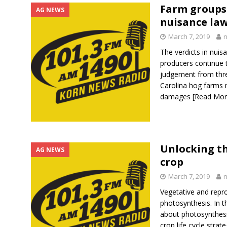
Farm groups
AG NEWS
nuisance law
March 7, 2019
The verdicts in nuis
producers continue t
judgement from thre
Carolina hog farms m
damages
[Read Mo
Unlocking th
AG NEWS
crop
March 7, 2019
Vegetative and repr
photosynthesis. In t
about photosynthesis
crop life cycle stra