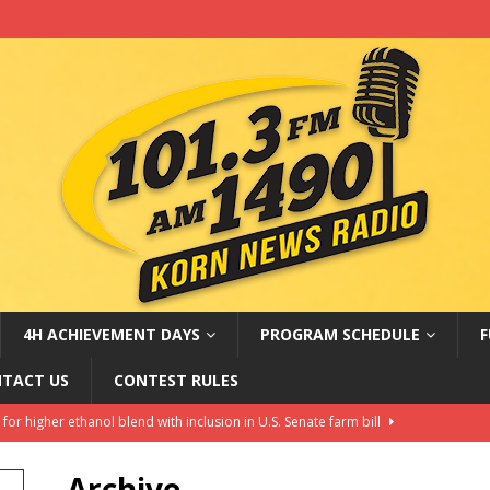
4H ACHIEVEMENT DAYS
PROGRAM SCHEDULE
F
TACT US
CONTEST RULES
ters belong in Rural America?
AG NEWS
Amateur Baseball Tournament Results
LOCAL, REGIONAL AND
Archive