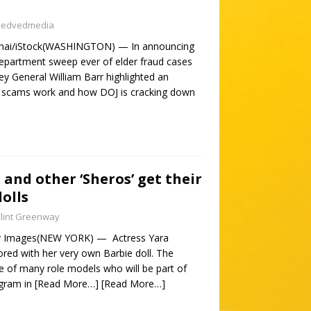
nedvedmedia
thai/iStock(WASHINGTON) — In announcing
Department sweep ever of elder fraud cases
y General William Barr highlighted an
 scams work and how DOJ is cracking down
 and other ‘Sheros’ get their
olls
lint Greenway
ty Images(NEW YORK) — Actress Yara
ored with her very own Barbie doll. The
e of many role models who will be part of
ogram in
[Read More…]
[Read More…]