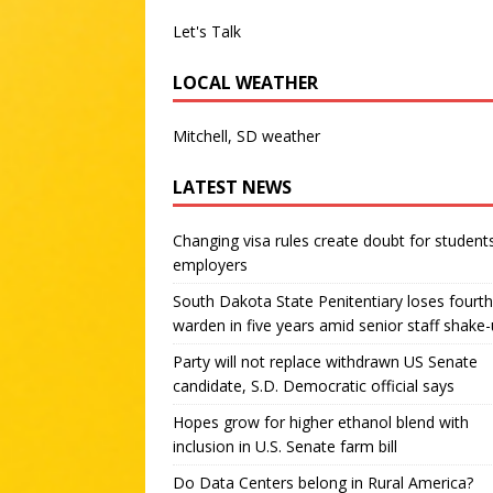
Let's Talk
LOCAL WEATHER
Mitchell, SD weather
LATEST NEWS
Changing visa rules create doubt for student
employers
South Dakota State Penitentiary loses fourth
warden in five years amid senior staff shake
Party will not replace withdrawn US Senate
candidate, S.D. Democratic official says
Hopes grow for higher ethanol blend with
inclusion in U.S. Senate farm bill
Do Data Centers belong in Rural America?