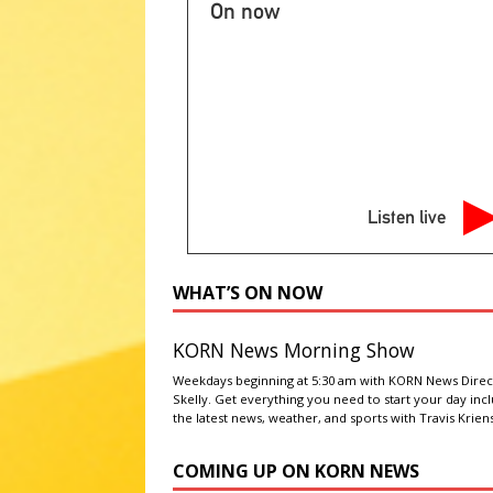
NATIONAL SPORT STORIES
On now
[ August 5, 2026 ]
Changing vi
[ August 5, 2026 ]
South Dakota
staff shake-up
LATEST NEWS
[ August 5, 2026 ]
Party will n
says
LATEST NEWS
Listen live
[ August 5, 2026 ]
Hopes grow f
LATEST NEWS
WHAT’S ON NOW
KORN News Morning Show
Weekdays beginning at 5:30 am with KORN News Direc
Skelly. Get everything you need to start your day inc
the latest news, weather, and sports with Travis Kriens
COMING UP ON KORN NEWS