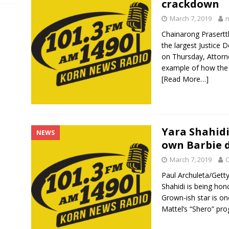
crackdown
March 7, 2019
Chainarong Prasert
the largest Justice 
on Thursday, Attorne
example of how the
[Read More…]
Yara Shahidi
NEWS
own Barbie d
March 7, 2019
C
Paul Archuleta/Get
Shahidi is being hon
Grown-ish star is on
Mattel’s “Shero” pr