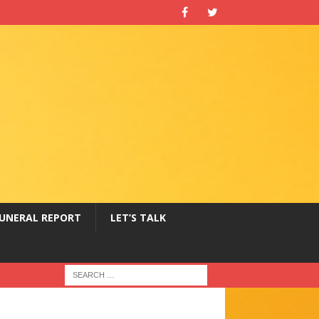
UNERAL REPORT
LET’S TALK