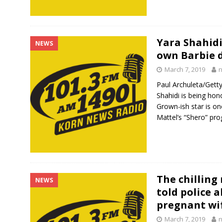
Yara Shahidi
NEWS
own Barbie d
March 7, 2019
Paul Archuleta/Get
Shahidi is being hon
Grown-ish star is on
Mattel’s “Shero” pr
The chilling
NEWS
told police 
pregnant wi
March 7, 2019