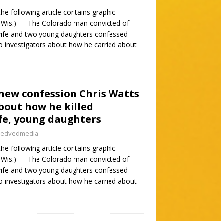
e following article contains graphic
 Wis.) — The Colorado man convicted of
t wife and two young daughters confessed
 to investigators about how he carried about
 new confession Chris Watts
about how he killed
fe, young daughters
nedvedmedia
e following article contains graphic
 Wis.) — The Colorado man convicted of
t wife and two young daughters confessed
 to investigators about how he carried about