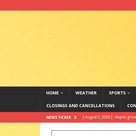
HOME
WEATHER
SPORTS
CLOSINGS AND CANCELLATIONS
CON
[ August 5, 2026 ]
Do Data Cen
NEWS TICKER
[ August 5, 2026 ]
2026 State 