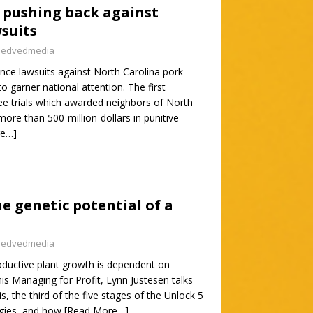
 pushing back against
suits
nedvedmedia
ance lawsuits against North Carolina pork
o garner national attention. The first
e trials which awarded neighbors of North
ore than 500-million-dollars in punitive
re…]
e genetic potential of a
nedvedmedia
oductive plant growth is dependent on
his Managing for Profit, Lynn Justesen talks
, the third of the five stages of the Unlock 5
tegies, and how
[Read More…]