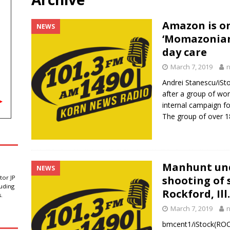
sa rules create doubt for students and employers
LATEST NEWS
Amazon is on
NEWS
‘Momazonian
 State Penitentiary loses fourth warden in five years amid senior
day care
March 7, 2019
ot replace withdrawn US Senate candidate, S.D. Democratic official
Andrei Stanescu/iS
after a group of w
internal campaign f
or higher ethanol blend with inclusion in U.S. Senate farm bill
The group of over 
Manhunt und
NEWS
tor JP
shooting of s
luding
Rockford, Ill.
.
March 7, 2019
bmcent1/iStock(ROCK