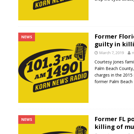
Former Flori
NEWS
guilty in kil
March 7, 2019
Courtesy Jones fam
Palm Beach County, F
charges in the 2015 
former Palm Beach
Former FL pol
NEWS
killing of m