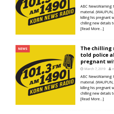
ABC NewsWarning: th
material. (WAUPUN,
killing his pregnan
chilling new details
[Read More…]
The chilling
NEWS
told police 
pregnant wi
March 7, 2019
ABC NewsWarning: th
material. (WAUPUN,
killing his pregnan
chilling new details
[Read More…]